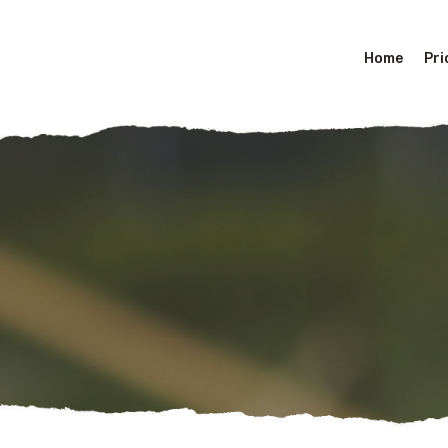
Home
Pri