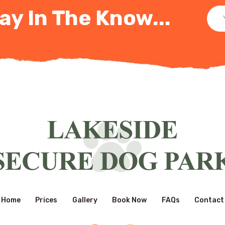
ay In The Know...
Home
Prices
Gallery
Book Now
FAQs
Contact