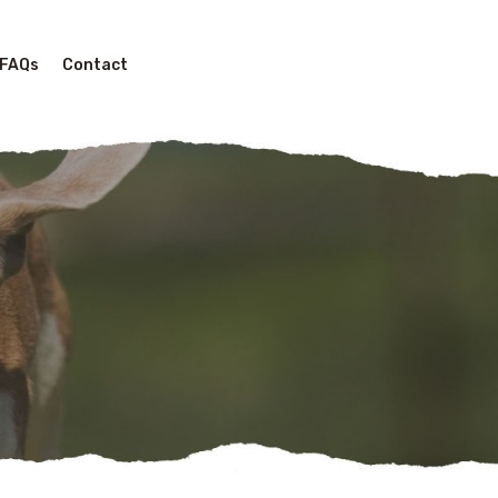
FAQs
Contact