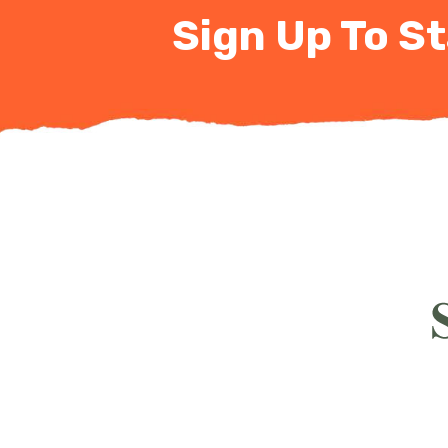
Sign Up To St